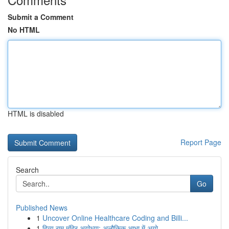
Submit a Comment
No HTML
HTML is disabled
Report Page
Search
Go
Published News
1
Uncover Online Healthcare Coding and Billi...
1
दिव्य राम मंदिर अयोध्या: अलौकिक आभा में अयो...