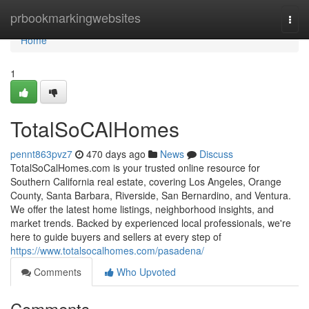
Home
prbookmarkingwebsites
Togg
navi
Home
1
TotalSoCAlHomes
pennt863pvz7
470 days ago
News
Discuss
TotalSoCalHomes.com is your trusted online resource for
Southern California real estate, covering Los Angeles, Orange
County, Santa Barbara, Riverside, San Bernardino, and Ventura.
We offer the latest home listings, neighborhood insights, and
market trends. Backed by experienced local professionals, we're
here to guide buyers and sellers at every step of
https://www.totalsocalhomes.com/pasadena/
Comments
Who Upvoted
Comments