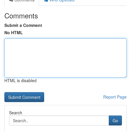
Comments
Submit a Comment
No HTML
HTML is disabled
Report Page
Search
Go