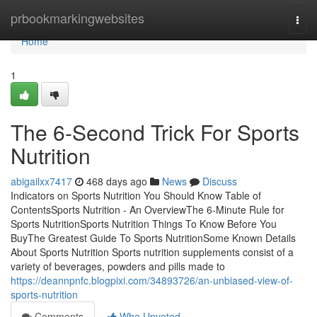
Home
prbookmarkingwebsites
Togg
navi
Home
1
The 6-Second Trick For Sports
Nutrition
abigailxx7417
468 days ago
News
Discuss
Indicators on Sports Nutrition You Should Know Table of
ContentsSports Nutrition - An OverviewThe 6-Minute Rule for
Sports NutritionSports Nutrition Things To Know Before You
BuyThe Greatest Guide To Sports NutritionSome Known Details
About Sports Nutrition Sports nutrition supplements consist of a
variety of beverages, powders and pills made to
https://deannpnfc.blogpixi.com/34893726/an-unbiased-view-of-
sports-nutrition
Comments
Who Upvoted