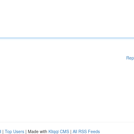
Rep
d
|
Top Users
| Made with
Kliqqi CMS
|
All RSS Feeds