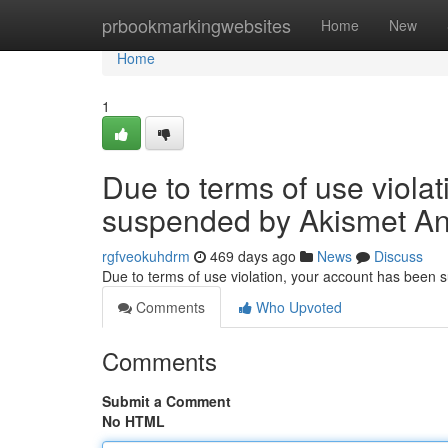
Home
prbookmarkingwebsites
Home
New
Home
1
Due to terms of use viola
suspended by Akismet An
rgfveokuhdrm
469 days ago
News
Discuss
Due to terms of use violation, your account has been
Comments
Who Upvoted
Comments
Submit a Comment
No HTML