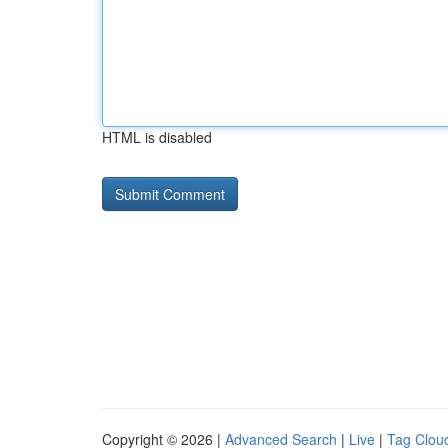
HTML is disabled
Copyright © 2026 |
Advanced Search
|
Live
|
Tag Clou