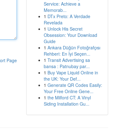
Service: Achieve a
Memorab...
1
DTx Preto: A Verdade
Revelada
1
Unlock His Secret
Obsession: Your Download
Guide
1
Ankara Düğün Fotoğrafçısı
Rehberi: En İyi Seçen...
1
Transit Advertising sa
ort Page
bansa : Patnubay par...
1
Buy Vape Liquid Online in
the UK: Your Def...
1
Generate QR Codes Easily:
Your Free Online Gene...
1
the Milford CT: A Vinyl
Siding Installation Gu...