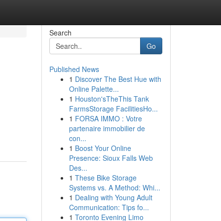
Search
Go
Published News
1
Discover The Best Hue with
Online Palette...
1
Houston'sTheThis Tank
FarmsStorage FacilitiesHo...
1
FORSA IMMO : Votre
partenaire immobilier de
con...
1
Boost Your Online
Presence: Sioux Falls Web
Des...
1
These Bike Storage
Systems vs. A Method: Whi...
1
Dealing with Young Adult
Communication: Tips fo...
1
Toronto Evening Limo