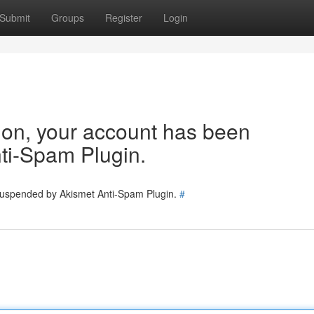
Submit
Groups
Register
Login
tion, your account has been
ti-Spam Plugin.
 suspended by Akismet Anti-Spam Plugin.
#