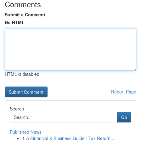
Comments
Submit a Comment
No HTML
HTML is disabled
Report Page
Search
Go
Published News
1
A Financial & Business Guide : Tax Return,...