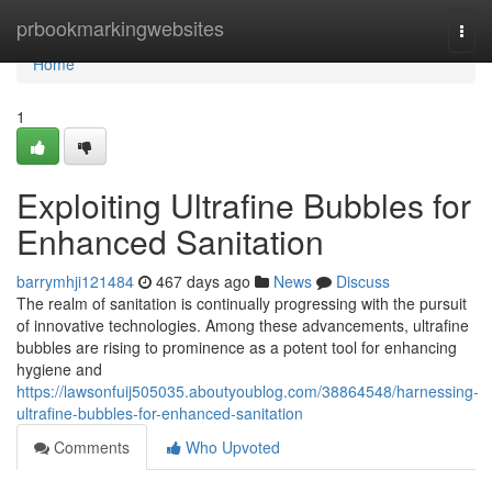
Home
prbookmarkingwebsites
Togg
navi
Home
1
Exploiting Ultrafine Bubbles for
Enhanced Sanitation
barrymhji121484
467 days ago
News
Discuss
The realm of sanitation is continually progressing with the pursuit
of innovative technologies. Among these advancements, ultrafine
bubbles are rising to prominence as a potent tool for enhancing
hygiene and
https://lawsonfuij505035.aboutyoublog.com/38864548/harnessing-
ultrafine-bubbles-for-enhanced-sanitation
Comments
Who Upvoted