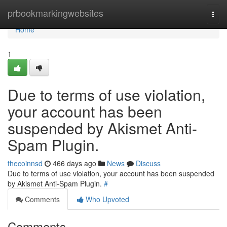
Home
prbookmarkingwebsites
Togg
navi
Home
1
Due to terms of use violation,
your account has been
suspended by Akismet Anti-
Spam Plugin.
thecoinnsd
466 days ago
News
Discuss
Due to terms of use violation, your account has been suspended
by Akismet Anti-Spam Plugin.
#
Comments
Who Upvoted
Comments