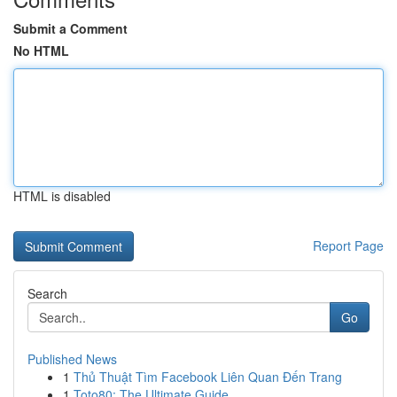
Submit a Comment
No HTML
HTML is disabled
Report Page
Search
Go
Published News
1
Thủ Thuật Tìm Facebook Liên Quan Đến Trang
1
Toto80: The Ultimate Guide