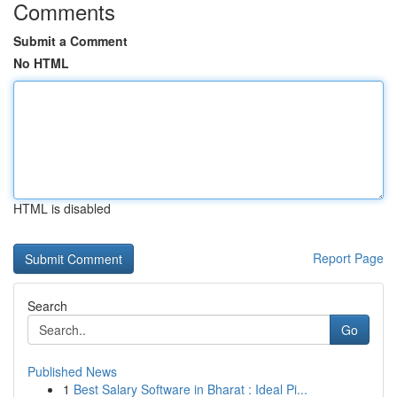
Comments
Submit a Comment
No HTML
HTML is disabled
Report Page
Search
Go
Published News
1
Best Salary Software in Bharat : Ideal Pi...