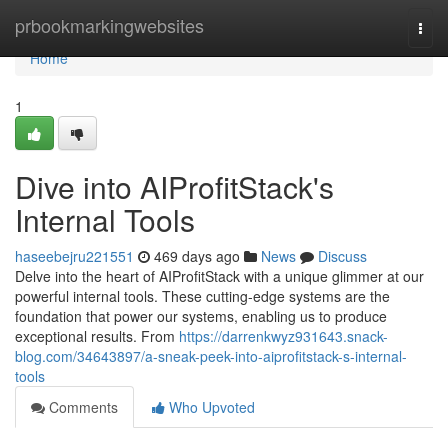
Home
prbookmarkingwebsites
Togg
navi
Home
1
Dive into AIProfitStack's
Internal Tools
haseebejru221551
469 days ago
News
Discuss
Delve into the heart of AIProfitStack with a unique glimmer at our
powerful internal tools. These cutting-edge systems are the
foundation that power our systems, enabling us to produce
exceptional results. From
https://darrenkwyz931643.snack-
blog.com/34643897/a-sneak-peek-into-aiprofitstack-s-internal-
tools
Comments
Who Upvoted