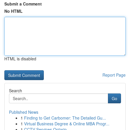
Submit a Comment
No HTML
HTML is disabled
Report Page
Search
Go
Published News
1
Finding to Get Carbomer: The Detailed Gu...
1
Virtual Business Degree & Online MBA Progr...
1
CCTV Services Ontario