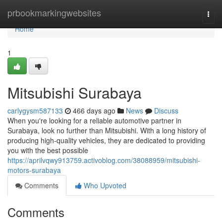
Home
prbookmarkingwebsites
Togg
navi
Home
1
Mitsubishi Surabaya
carlygysm587133
466 days ago
News
Discuss
When you're looking for a reliable automotive partner in
Surabaya, look no further than Mitsubishi. With a long history of
producing high-quality vehicles, they are dedicated to providing
you with the best possible
https://aprilvqwy913759.activoblog.com/38088959/mitsubishi-
motors-surabaya
Comments
Who Upvoted
Comments