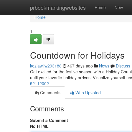
Home
prbookmarkingwebsites
Home
New
Home
1
Countdown for Holidays
keziawjjw293188
467 days ago
News
Discuss
Get excited for the festive season with a Holiday Coun
until your favorite holiday arrives. Visualize yourself 
52112002
Comments
Who Upvoted
Comments
Submit a Comment
No HTML