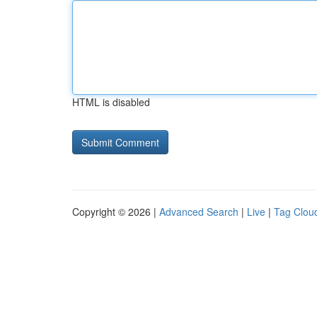
HTML is disabled
Copyright © 2026 |
Advanced Search
|
Live
|
Tag Clou