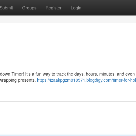
Submit
Groups
Register
Login
tdown Timer! It's a fun way to track the days, hours, minutes, and eve
unwrapping presents,
https://izaakpgzm818571.blogdigy.com/timer-for-hol