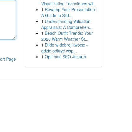
Visualization Techniques wit...
1
Revamp Your Presentation :
A Guide to Slid...
1
Understanding Valuation
Appraisals: A Comprehen...
1
Beach Outfit Trends: Your
2026 Warm Weather St...
1
Dildo w dobrej kwocie -
gdzie odkryć wsp...
1
Optimasi SEO Jakarta
ort Page