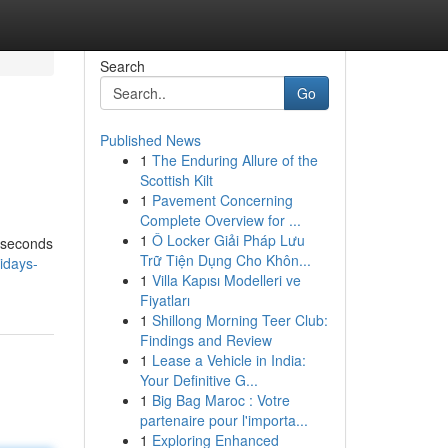
Search
Go
Published News
1
The Enduring Allure of the
Scottish Kilt
1
Pavement Concerning
Complete Overview for ...
1
Ô Locker Giải Pháp Lưu
n seconds
Trữ Tiện Dụng Cho Khôn...
idays-
1
Villa Kapısı Modelleri ve
Fiyatları
1
Shillong Morning Teer Club:
Findings and Review
1
Lease a Vehicle in India:
Your Definitive G...
1
Big Bag Maroc : Votre
partenaire pour l'importa...
1
Exploring Enhanced