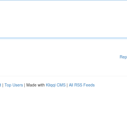
Rep
d
|
Top Users
| Made with
Kliqqi CMS
|
All RSS Feeds