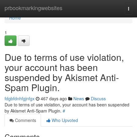
Home
prbookmarkingwebsites
Togg
navi
Home
1
Due to terms of use violation,
your account has been
suspended by Akismet Anti-
Spam Plugin.
fdgbfdnhfgjnfgx
467 days ago
News
Discuss
Due to terms of use violation, your account has been suspended
by Akismet Anti-Spam Plugin.
#
Comments
Who Upvoted
Comments