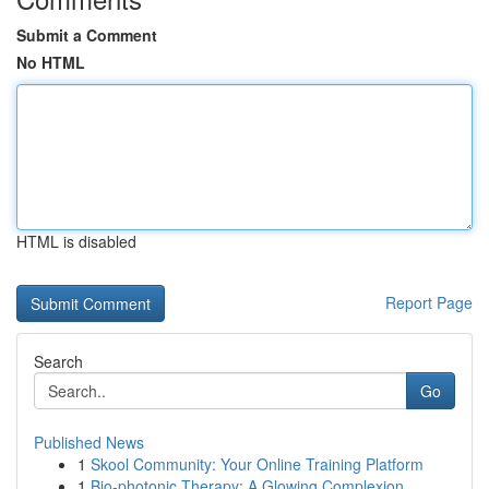
Submit a Comment
No HTML
HTML is disabled
Report Page
Search
Go
Published News
1
Skool Community: Your Online Training Platform
1
Bio-photonic Therapy: A Glowing Complexion