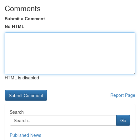
Comments
Submit a Comment
No HTML
HTML is disabled
Report Page
Search
Go
Published News