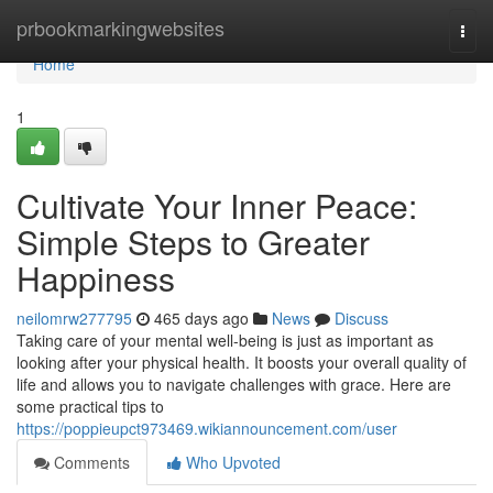
Home
prbookmarkingwebsites
Togg
navi
Home
1
Cultivate Your Inner Peace:
Simple Steps to Greater
Happiness
neilomrw277795
465 days ago
News
Discuss
Taking care of your mental well-being is just as important as
looking after your physical health. It boosts your overall quality of
life and allows you to navigate challenges with grace. Here are
some practical tips to
https://poppieupct973469.wikiannouncement.com/user
Comments
Who Upvoted