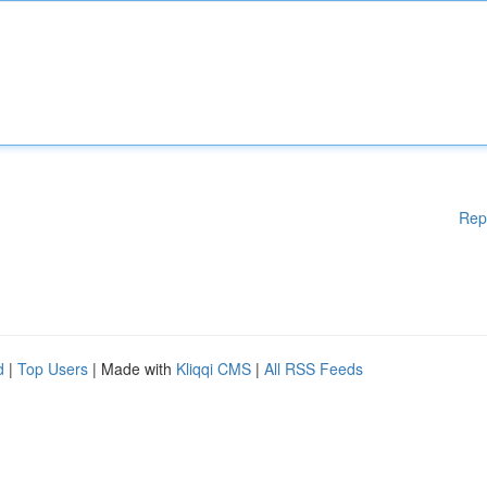
Rep
d
|
Top Users
| Made with
Kliqqi CMS
|
All RSS Feeds