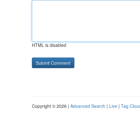
HTML is disabled
Copyright © 2026 |
Advanced Search
|
Live
|
Tag Clou