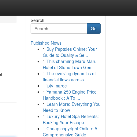
Search
Go
Published News
1
Buy Peptides Online: Your
Guide to Quality & Se...
1
This charming Maru Maru
Hotel of Stone Town Gem
1
The evolving dynamics of
of
financial flows across...
1
iptv maroc
1
Yamaha 250 Engine Price
Handbook : A To ...
1
Learn More: Everything You
Need to Know
1
Luxury Hotel Spa Retreats:
Booking Your Escape
1
Cheap copyright Online: A
Comprehensive Guide