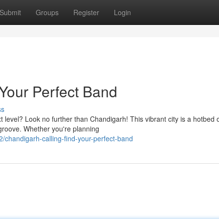
Submit
Groups
Register
Login
 Your Perfect Band
ss
t level? Look no further than Chandigarh! This vibrant city is a hotbed 
 groove. Whether you're planning
chandigarh-calling-find-your-perfect-band