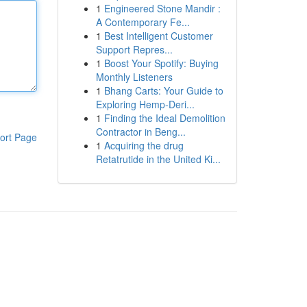
1
Engineered Stone Mandir :
A Contemporary Fe...
1
Best Intelligent Customer
Support Repres...
1
Boost Your Spotify: Buying
Monthly Listeners
1
Bhang Carts: Your Guide to
Exploring Hemp-Deri...
1
Finding the Ideal Demolition
Contractor in Beng...
ort Page
1
Acquiring the drug
Retatrutide in the United Ki...