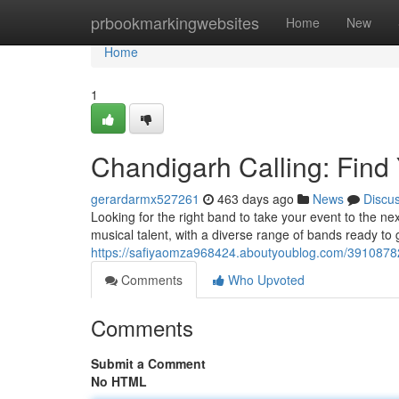
Home
prbookmarkingwebsites
Home
New
Home
1
Chandigarh Calling: Find
gerardarmx527261
463 days ago
News
Discu
Looking for the right band to take your event to the nex
musical talent, with a diverse range of bands ready to
https://safiyaomza968424.aboutyoublog.com/39108782/
Comments
Who Upvoted
Comments
Submit a Comment
No HTML