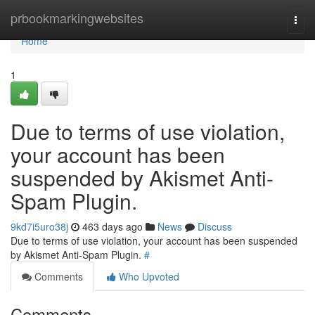
Home
prbookmarkingwebsites
Togg
navi
Home
1
Due to terms of use violation,
your account has been
suspended by Akismet Anti-
Spam Plugin.
9kd7i5uro38j
463 days ago
News
Discuss
Due to terms of use violation, your account has been suspended
by Akismet Anti-Spam Plugin.
#
Comments
Who Upvoted
Comments