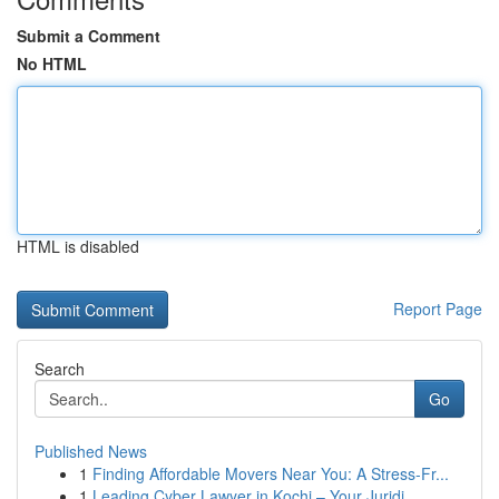
Submit a Comment
No HTML
HTML is disabled
Report Page
Search
Go
Published News
1
Finding Affordable Movers Near You: A Stress-Fr...
1
Leading Cyber Lawyer in Kochi – Your Juridi...