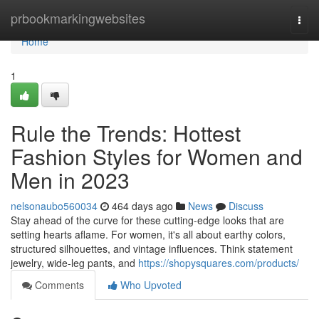
Home
prbookmarkingwebsites
Togg
navi
Home
1
Rule the Trends: Hottest
Fashion Styles for Women and
Men in 2023
nelsonaubo560034
464 days ago
News
Discuss
Stay ahead of the curve for these cutting-edge looks that are
setting hearts aflame. For women, it's all about earthy colors,
structured silhouettes, and vintage influences. Think statement
jewelry, wide-leg pants, and
https://shopysquares.com/products/
Comments
Who Upvoted