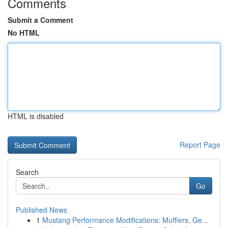
Comments
Submit a Comment
No HTML
HTML is disabled
Report Page
Search
Go
Published News
1
Mustang Performance Modifications: Mufflers, Ge...