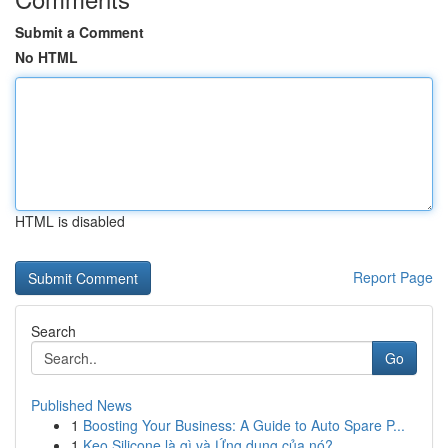
Submit a Comment
No HTML
HTML is disabled
Report Page
Search
Go
Published News
1
Boosting Your Business: A Guide to Auto Spare P...
1
Keo Silicone là gì và Ứng dụng của nó?