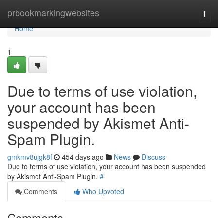
Home
prbookmarkingwebsites
Togg
navi
Home
1
Due to terms of use violation,
your account has been
suspended by Akismet Anti-
Spam Plugin.
gmkmv8ujgk8f
454 days ago
News
Discuss
Due to terms of use violation, your account has been suspended
by Akismet Anti-Spam Plugin.
#
Comments
Who Upvoted
Comments