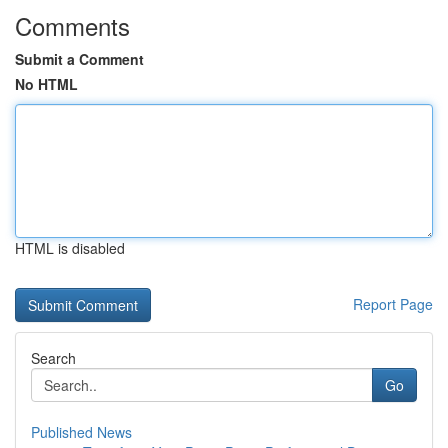
Comments
Submit a Comment
No HTML
HTML is disabled
Report Page
Search
Go
Published News