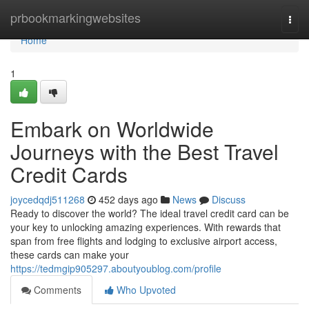
Home
prbookmarkingwebsites
Togg
navi
Home
1
Embark on Worldwide
Journeys with the Best Travel
Credit Cards
joycedqdj511268
452 days ago
News
Discuss
Ready to discover the world? The ideal travel credit card can be
your key to unlocking amazing experiences. With rewards that
span from free flights and lodging to exclusive airport access,
these cards can make your
https://tedmgip905297.aboutyoublog.com/profile
Comments
Who Upvoted