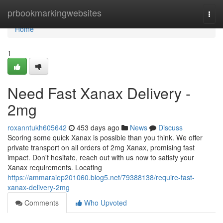
Home
prbookmarkingwebsites
Togg
navi
Home
1
Need Fast Xanax Delivery -
2mg
roxanntukh605642
453 days ago
News
Discuss
Scoring some quick Xanax is possible than you think. We offer
private transport on all orders of 2mg Xanax, promising fast
impact. Don't hesitate, reach out with us now to satisfy your
Xanax requirements. Locating
https://ammaraiep201060.blog5.net/79388138/require-fast-
xanax-delivery-2mg
Comments
Who Upvoted