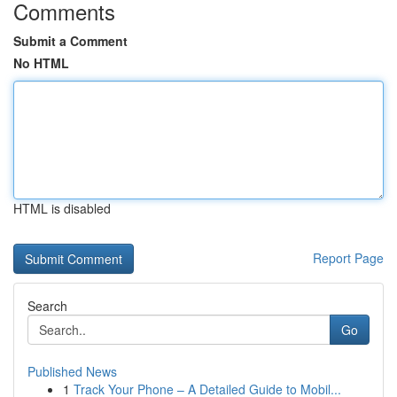
Comments
Submit a Comment
No HTML
HTML is disabled
Report Page
Search
Go
Published News
1
Track Your Phone – A Detailed Guide to Mobil...