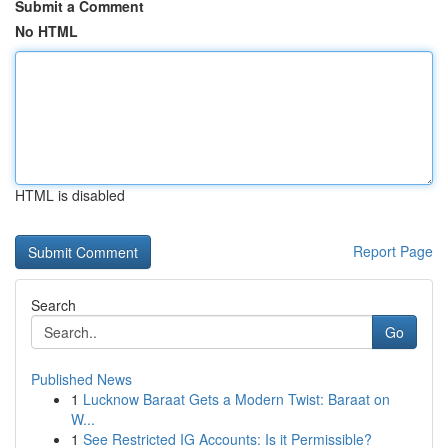
Submit a Comment
No HTML
HTML is disabled
Report Page
Search
Go
Published News
1
Lucknow Baraat Gets a Modern Twist: Baraat on
W...
1
See Restricted IG Accounts: Is it Permissible?