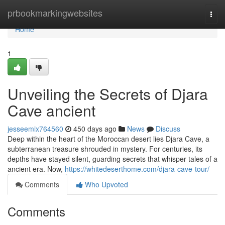
Home
prbookmarkingwebsites
Togg
navi
Home
1
Unveiling the Secrets of Djara
Cave ancient
jesseemix764560
450 days ago
News
Discuss
Deep within the heart of the Moroccan desert lies Djara Cave, a
subterranean treasure shrouded in mystery. For centuries, its
depths have stayed silent, guarding secrets that whisper tales of a
ancient era. Now,
https://whitedeserthome.com/djara-cave-tour/
Comments
Who Upvoted
Comments