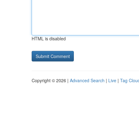
HTML is disabled
Copyright © 2026 |
Advanced Search
|
Live
|
Tag Clou