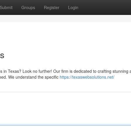
Submit
Groups
Register
Login
s
s in Texas? Look no further! Our firm is dedicated to crafting stunning
ceed. We understand the specific
https://texaswebsolutions.net/