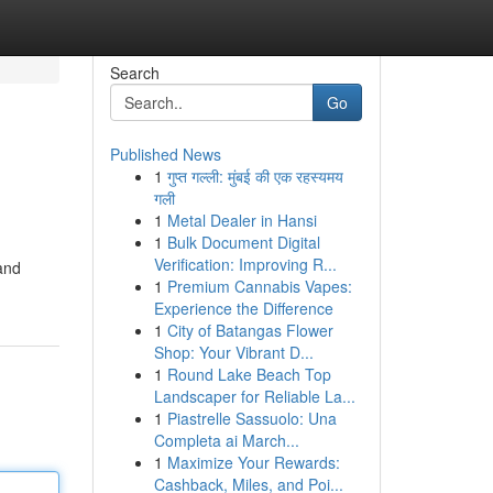
Search
Go
Published News
1
गुप्त गल्ली: मुंबई की एक रहस्यमय
गली
1
Metal Dealer in Hansi
1
Bulk Document Digital
Verification: Improving R...
 and
1
Premium Cannabis Vapes:
Experience the Difference
1
City of Batangas Flower
Shop: Your Vibrant D...
1
Round Lake Beach Top
Landscaper for Reliable La...
1
Piastrelle Sassuolo: Una
Completa ai March...
1
Maximize Your Rewards:
Cashback, Miles, and Poi...