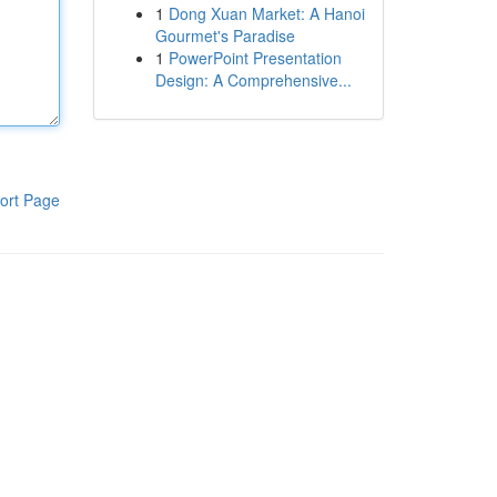
1
Dong Xuan Market: A Hanoi
Gourmet's Paradise
1
PowerPoint Presentation
Design: A Comprehensive...
ort Page