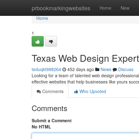
Home
prbookmarkingwebsites
Home
New
Home
1
Texas Web Design Expert
teduqkt988264
452 days ago
News
Discuss
Looking for a team of talented web design professional
effective websites that help businesses like yours suc
Comments
Who Upvoted
Comments
Submit a Comment
No HTML