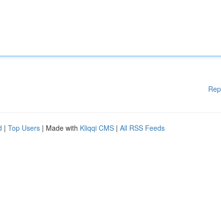
Rep
d
|
Top Users
| Made with
Kliqqi CMS
|
All RSS Feeds