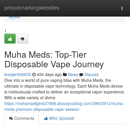
Home
prbookmarkingwebsites
Togg
navi
Home
1
Muha Meds: Top-Tier
Disposable Vape Journey
leazjwr566635
454 days ago
News
Discuss
Dive into a world of pure vaping bliss with Muha Meds, the
ultimate in disposable vape technology. Each Muha Meds device
is meticulously crafted to deliver an exceptional vapor experience.
With a wide variety of divine
https://mohamadtgln627898.aboutyoublog.com/39603913/muha-
meds-premium-disposable-vape-session
Comments
Who Upvoted