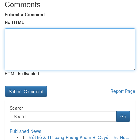
Comments
Submit a Comment
No HTML
HTML is disabled
Report Page
Search
Go
Published News
1
Thiết kế & Thi công Phòng Khám Bí Quyết Thu Hú...