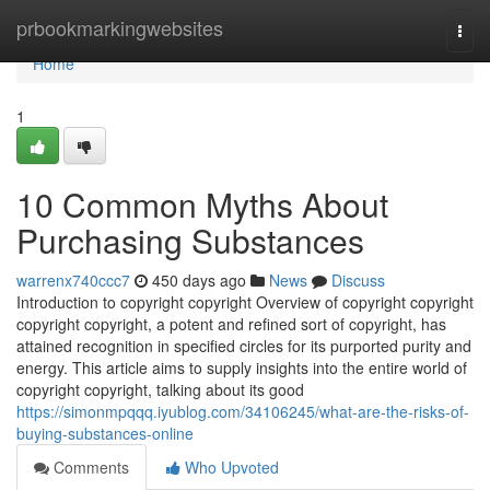
Home
prbookmarkingwebsites
Togg
navi
Home
1
10 Common Myths About
Purchasing Substances
warrenx740ccc7
450 days ago
News
Discuss
Introduction to copyright copyright Overview of copyright copyright
copyright copyright, a potent and refined sort of copyright, has
attained recognition in specified circles for its purported purity and
energy. This article aims to supply insights into the entire world of
copyright copyright, talking about its good
https://simonmpqqq.iyublog.com/34106245/what-are-the-risks-of-
buying-substances-online
Comments
Who Upvoted