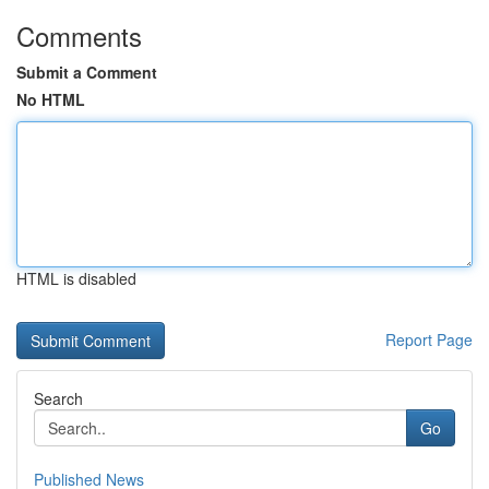
Comments
Submit a Comment
No HTML
HTML is disabled
Report Page
Search
Go
Published News