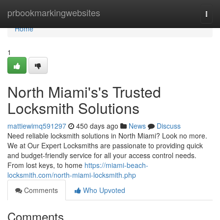
Home
prbookmarkingwebsites
Togg
navi
Home
1
North Miami's's Trusted
Locksmith Solutions
mattiewimq591297
450 days ago
News
Discuss
Need reliable locksmith solutions in North Miami? Look no more.
We at Our Expert Locksmiths are passionate to providing quick
and budget-friendly service for all your access control needs.
From lost keys, to home
https://miami-beach-
locksmith.com/north-miami-locksmith.php
Comments
Who Upvoted
Comments