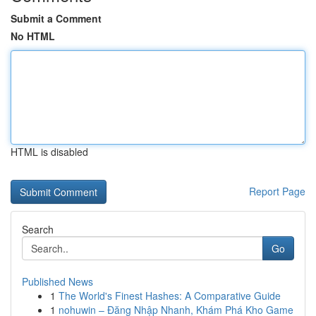
Submit a Comment
No HTML
HTML is disabled
Report Page
Search
Go
Published News
1
The World's Finest Hashes: A Comparative Guide
1
nohuwin – Đăng Nhập Nhanh, Khám Phá Kho Game