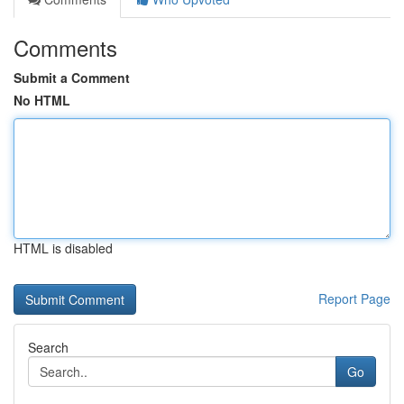
Comments
Submit a Comment
No HTML
HTML is disabled
Report Page
Search
Go