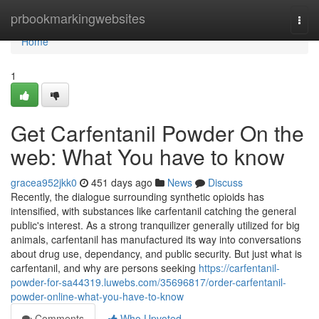
Home
prbookmarkingwebsites
Togg
navi
Home
1
Get Carfentanil Powder On the
web: What You have to know
gracea952jkk0
451 days ago
News
Discuss
Recently, the dialogue surrounding synthetic opioids has
intensified, with substances like carfentanil catching the general
public's interest. As a strong tranquilizer generally utilized for big
animals, carfentanil has manufactured its way into conversations
about drug use, dependancy, and public security. But just what is
carfentanil, and why are persons seeking
https://carfentanil-
powder-for-sa44319.luwebs.com/35696817/order-carfentanil-
powder-online-what-you-have-to-know
Comments
Who Upvoted