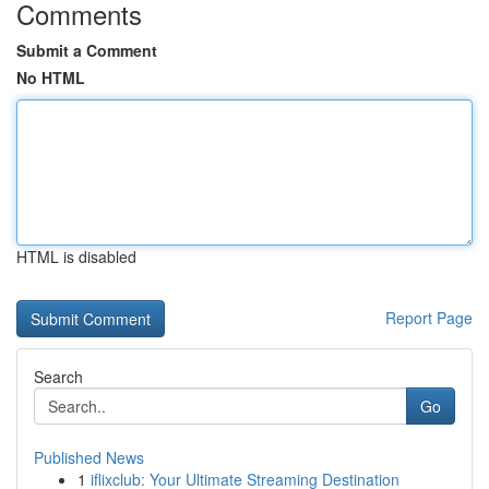
Comments
Submit a Comment
No HTML
HTML is disabled
Report Page
Search
Go
Published News
1
iflixclub: Your Ultimate Streaming Destination