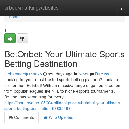
Home
prbookmarkingwebsites
Togg
navi
Home
1
BetOnbet: Your Ultimate Sports
Betting Destination
mohamadefjt144875
450 days ago
News
Discuss
Looking for your most trusted sports betting platform? Look no
further than Betnbet! With an massive range of games to bet on,
from popular leagues like NFL to niche esports tournaments,
Betnbet has something for every
https://ihannavemc125664.alltdesign.com/betnbet-your-ultimate-
sports-betting-destination-53882493
Comments
Who Upvoted