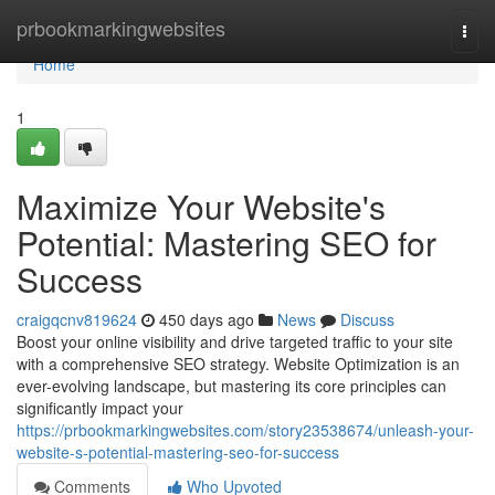
Home
prbookmarkingwebsites
Togg
navi
Home
1
Maximize Your Website's
Potential: Mastering SEO for
Success
craigqcnv819624
450 days ago
News
Discuss
Boost your online visibility and drive targeted traffic to your site
with a comprehensive SEO strategy. Website Optimization is an
ever-evolving landscape, but mastering its core principles can
significantly impact your
https://prbookmarkingwebsites.com/story23538674/unleash-your-
website-s-potential-mastering-seo-for-success
Comments
Who Upvoted