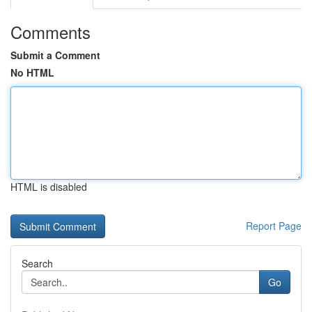
Comments
Submit a Comment
No HTML
HTML is disabled
Report Page
Search
Go