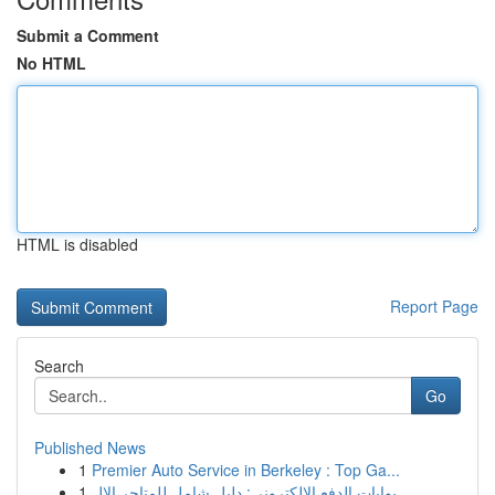
Submit a Comment
No HTML
HTML is disabled
Report Page
Search
Go
Published News
1
Premier Auto Service in Berkeley : Top Ga...
1
بوابات الدفع الإلكتروني: دليل شامل للمتاجر الإل...