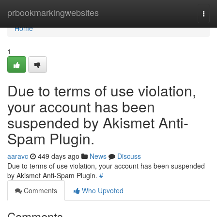
Home
prbookmarkingwebsites
Togg
navi
Home
1
Due to terms of use violation,
your account has been
suspended by Akismet Anti-
Spam Plugin.
aaravc
449 days ago
News
Discuss
Due to terms of use violation, your account has been suspended
by Akismet Anti-Spam Plugin.
#
Comments
Who Upvoted
Comments