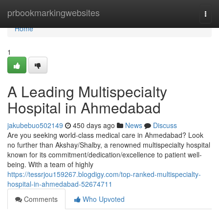
Home
prbookmarkingwebsites
Togg
navi
Home
1
A Leading Multispecialty
Hospital in Ahmedabad
jakubebuo502149
450 days ago
News
Discuss
Are you seeking world-class medical care in Ahmedabad? Look
no further than Akshay/Shalby, a renowned multispecialty hospital
known for its commitment/dedication/excellence to patient well-
being. With a team of highly
https://tessrjou159267.blogdigy.com/top-ranked-multispecialty-
hospital-in-ahmedabad-52674711
Comments
Who Upvoted