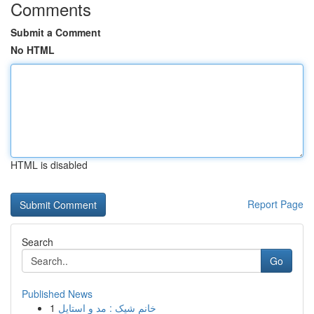
Comments
Submit a Comment
No HTML
HTML is disabled
Report Page
Search
Go
Published News
1
خانم شیک : مد و استایل