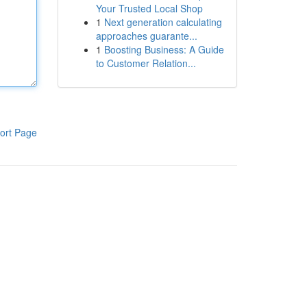
Your Trusted Local Shop
1
Next generation calculating
approaches guarante...
1
Boosting Business: A Guide
to Customer Relation...
ort Page