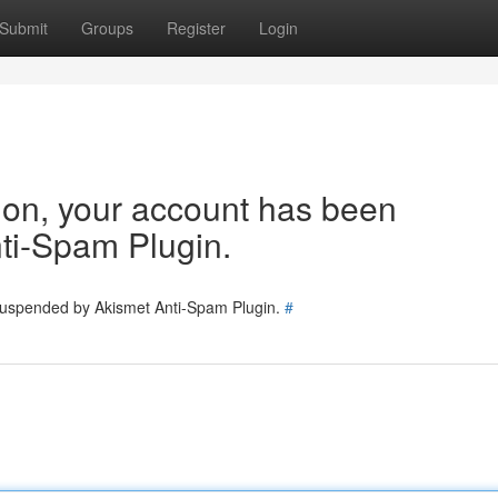
Submit
Groups
Register
Login
tion, your account has been
ti-Spam Plugin.
 suspended by Akismet Anti-Spam Plugin.
#