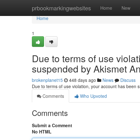
Home
prbookmarkingwebsites
Home
New
Home
1
Due to terms of use viola
suspended by Akismet An
brokenplanet15
448 days ago
News
Discuss
Due to terms of use violation, your account has been
Comments
Who Upvoted
Comments
Submit a Comment
No HTML