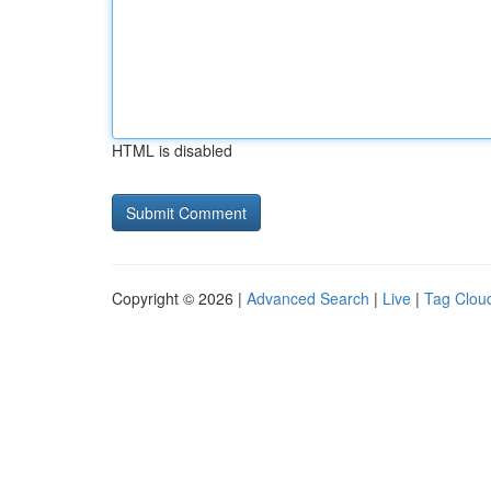
HTML is disabled
Copyright © 2026 |
Advanced Search
|
Live
|
Tag Clou