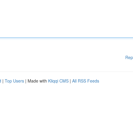
Rep
d
|
Top Users
| Made with
Kliqqi CMS
|
All RSS Feeds