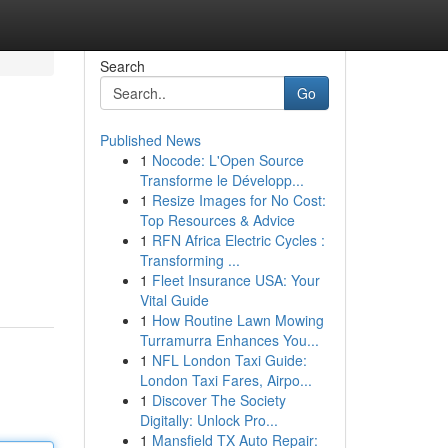
Search
Go
Published News
1
Nocode: L'Open Source
Transforme le Développ...
1
Resize Images for No Cost:
Top Resources & Advice
1
RFN Africa Electric Cycles :
Transforming ...
1
Fleet Insurance USA: Your
Vital Guide
1
How Routine Lawn Mowing
Turramurra Enhances You...
1
NFL London Taxi Guide:
London Taxi Fares, Airpo...
1
Discover The Society
Digitally: Unlock Pro...
1
Mansfield TX Auto Repair: