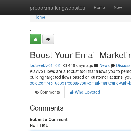
Home
prbookmarkingwebsites
Home
New
Home
1
Boost Your Email Marketin
louiseebiz011021
446 days ago
News
Discuss
Klaviyo Flows are a robust tool that allows you to pers
building targeted flows based on customer actions, yo
gold.com/45163351/boost-your-email-marketing-with-kl
Comments
Who Upvoted
Comments
Submit a Comment
No HTML