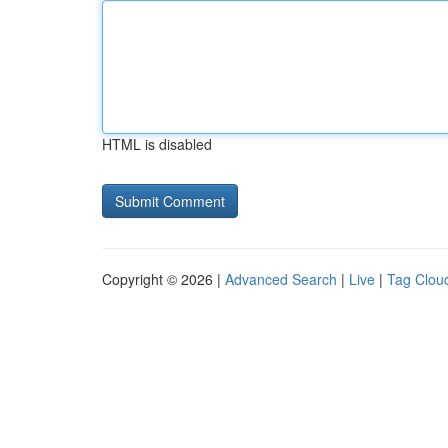
HTML is disabled
Copyright © 2026 |
Advanced Search
|
Live
|
Tag Clou