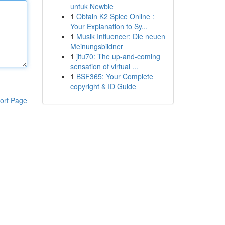
untuk Newbie
1
Obtain K2 Spice Online :
Your Explanation to Sy...
1
Musik Influencer: Die neuen
Meinungsbildner
1
jitu70: The up-and-coming
sensation of virtual ...
1
BSF365: Your Complete
copyright & ID Guide
ort Page