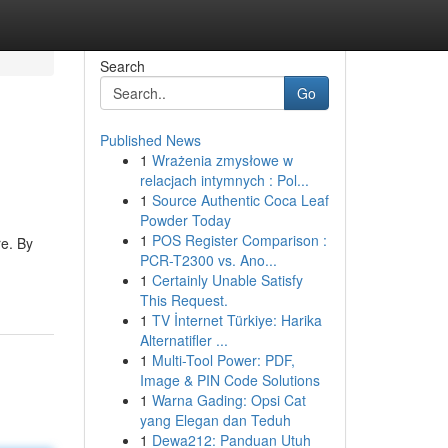
Search
Go
Published News
1
Wrażenia zmysłowe w
relacjach intymnych : Pol...
1
Source Authentic Coca Leaf
Powder Today
1
POS Register Comparison :
re. By
PCR-T2300 vs. Ano...
1
Certainly Unable Satisfy
This Request.
1
TV İnternet Türkiye: Harika
Alternatifler ...
1
Multi-Tool Power: PDF,
Image & PIN Code Solutions
1
Warna Gading: Opsi Cat
yang Elegan dan Teduh
1
Dewa212: Panduan Utuh