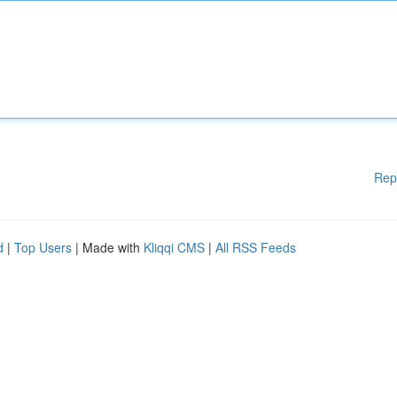
Rep
d
|
Top Users
| Made with
Kliqqi CMS
|
All RSS Feeds