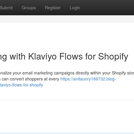
Submit
Groups
Register
Login
g with Klaviyo Flows for Shopify
onalize your email marketing campaigns directly within your Shopify sto
u can convert shoppers at every
https://anitauory189732.blog-
aviyo-flows-for-shopify