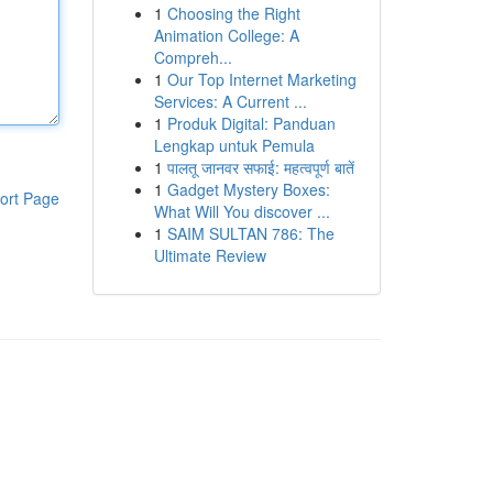
1
Choosing the Right
Animation College: A
Compreh...
1
Our Top Internet Marketing
Services: A Current ...
1
Produk Digital: Panduan
Lengkap untuk Pemula
1
पालतू जानवर सफाई: महत्वपूर्ण बातें
1
Gadget Mystery Boxes:
ort Page
What Will You discover ...
1
SAIM SULTAN 786: The
Ultimate Review