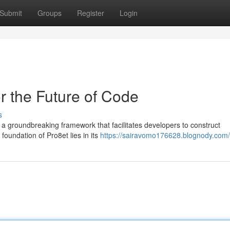
Submit
Groups
Register
Login
r the Future of Code
s
 a groundbreaking framework that facilitates developers to construct
foundation of Pro8et lies in its
https://sairavomo176628.blognody.com/p