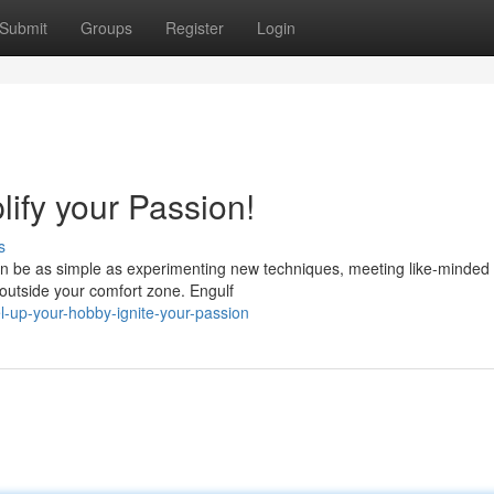
Submit
Groups
Register
Login
ify your Passion!
s
can be as simple as experimenting new techniques, meeting like-minded
f outside your comfort zone. Engulf
-up-your-hobby-ignite-your-passion