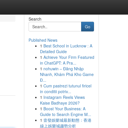
Search
Go
Published News
1
Best School in Lucknow : A
Detailed Guide
1
Achieve Your Firm Featured
in ChatGPT: A Pra...
1
nohuwin – Đăng Nhập
Nhanh, Khám Phá Kho Game
Đ...
1
Cum pastrezi tutunul firicel
in conditii potriv...
1
Instagram Reels Views
Kaise Badhaye 2026?
1
Boost Your Business: A
Guide to Search Engine M...
1
壹發娛樂城最新動態：香港
線上娛樂城趨勢分析