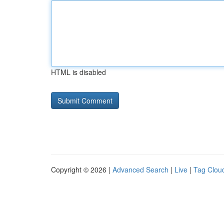
HTML is disabled
Copyright © 2026 |
Advanced Search
|
Live
|
Tag Clou