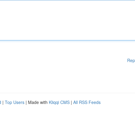
Rep
d
|
Top Users
| Made with
Kliqqi CMS
|
All RSS Feeds