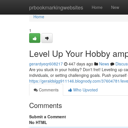
Home
prbookmarkingwebsites
Home
New
Home
1
Level Up Your Hobby ampl
gerardyeqr608217
447 days ago
News
Discus
Are you stuck in your hobby? Don't fret! Leveling up 
individuals, or setting challenging goals. Push yoursel
https://geraldslgg911146.blognody.com/37604781/level
Comments
Who Upvoted
Comments
Submit a Comment
No HTML