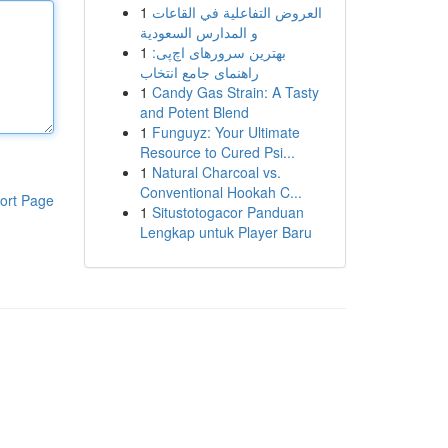
1
العروض التفاعلية في القاعات
و المدارس السعودية
1
بهترین سرورهای اچ‌پی:
راهنمای جامع انتخاب
1
Candy Gas Strain: A Tasty
and Potent Blend
1
Funguyz: Your Ultimate
Resource to Cured Psi...
1
Natural Charcoal vs.
Conventional Hookah C...
ort Page
1
Situstotogacor Panduan
Lengkap untuk Player Baru