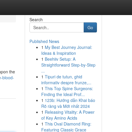
Search
Go
Published News
1
My Best Journey Journal:
Ideas & Inspiration
1
Beehiiv Setup: A
Straightforward Step-by-Step
...
 upon the
1
Tipuri de tutun, ghid
e-blood-
informativ despre frunze,...
1
This Top Spine Surgeons:
Finding the Ideal Prof...
1
123b: Hướng dẫn Khai báo
Rõ ràng và Mới nhất 2024
1
Releasing Vitality: A Power
of Key Amino Acids
1
This Oval Diamond Ring:
Featuring Classic Grace