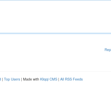
Rep
d
|
Top Users
| Made with
Kliqqi CMS
|
All RSS Feeds