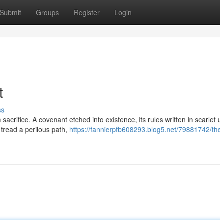
Submit
Groups
Register
Login
t
ss
 sacrifice. A covenant etched into existence, its rules written in scarlet
tread a perilous path,
https://fannierpfb608293.blog5.net/79881742/th