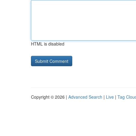
HTML is disabled
Copyright © 2026 |
Advanced Search
|
Live
|
Tag Clou