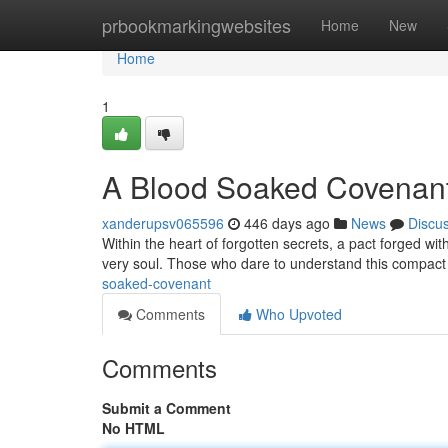
Home
prbookmarkingwebsites
Home
New
Home
1
A Blood Soaked Covenan
xanderupsv065596
446 days ago
News
Discu
Within the heart of forgotten secrets, a pact forged with
very soul. Those who dare to understand this compact 
soaked-covenant
Comments
Who Upvoted
Comments
Submit a Comment
No HTML