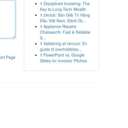
1
Disciplined Investing: The
Key to Long-Term Wealth
1
24club: Sàn Giải Trí Hàng
Đầu Việt Nam, Đánh Gi...
1
Appliance Repairs
Chatsworth: Fast & Reliable
S...
1
Validering af renrum: En
guide til overholdelse...
1
PowerPoint vs. Google
ort Page
Slides for Investor Pitches