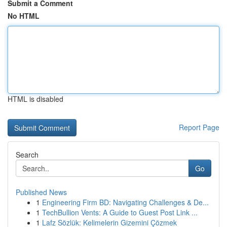
Submit a Comment
No HTML
HTML is disabled
Report Page
Search
Go
Published News
1
Engineering Firm BD: Navigating Challenges & De...
1
TechBullion Vents: A Guide to Guest Post Link ...
1
Lafz Sözlük: Kelimelerin Gizemini Çözmek