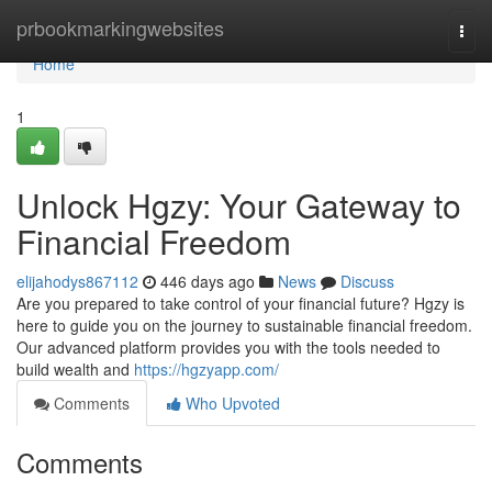
Home
prbookmarkingwebsites
Togg
navi
Home
1
Unlock Hgzy: Your Gateway to
Financial Freedom
elijahodys867112
446 days ago
News
Discuss
Are you prepared to take control of your financial future? Hgzy is
here to guide you on the journey to sustainable financial freedom.
Our advanced platform provides you with the tools needed to
build wealth and
https://hgzyapp.com/
Comments
Who Upvoted
Comments