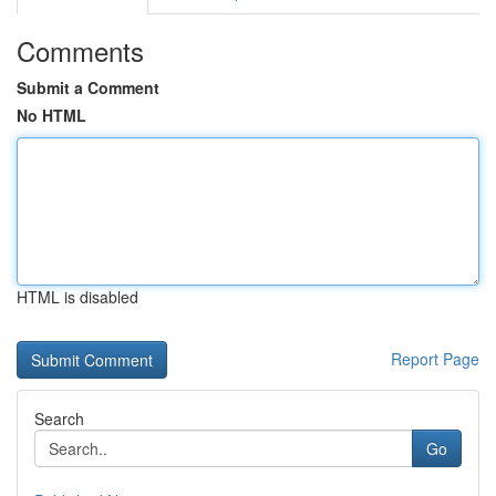
Comments
Submit a Comment
No HTML
HTML is disabled
Report Page
Search
Go