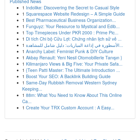
Published News
1
Indolike: Discovering the Secret to Casual Style
1
Squarespace Website Redesign – A Simple Guide
1
Best Pharmaceutical Business Organization...
1
Funguyz: Your Resource to Mystical and Edib...
1
Top Timepieces Under PKR 2000 : Prime Pic...
1
Di tích Chi bộ Cửu Lợi: Chứng nhân lịch sử vẻ ...
1
الأسطورة في إذاعة المباريات: دليل شامل للمشاهدة...
1
Anarchy Label: Feminist Punk & DIY Culture
1
Akbay Renault: Yeni Nesil Otomobillerle Tanışın }
1
Kilimanjaro Views & Big Five: Your Private Safa...
1
{Teen Patti Master: The Ultimate Introduction ...
1
Boost Your SEO: A Backlink Building Guide
1
Same-Day Rubbish Removal Western Sydney
Keeping...
1
88m: What You Need to Know About This Online
Ca...
1
Create Your TRX Custom Account : A Easy...