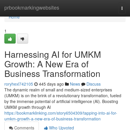
Home
prbookmarkingwebsites
Togg
navi
Home
1
Harnessing AI for UMKM
Growth: A New Era of
Business Transformation
roryhexl742105
445 days ago
News
Discuss
The dynamic realm of small and medium-sized enterprises
(UMKM) is on the brink of a revolutionary transformation, fueled
by the immense potential of artificial intelligence (AI). Boosting
UMKM growth through AI
https://bookmarklinking.com/story6504309/tapping-into-ai-for-
umkm-growth-a-new-era-of-business-transformation
Comments
Who Upvoted