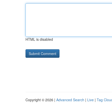
HTML is disabled
Copyright © 2026 |
Advanced Search
|
Live
|
Tag Clou