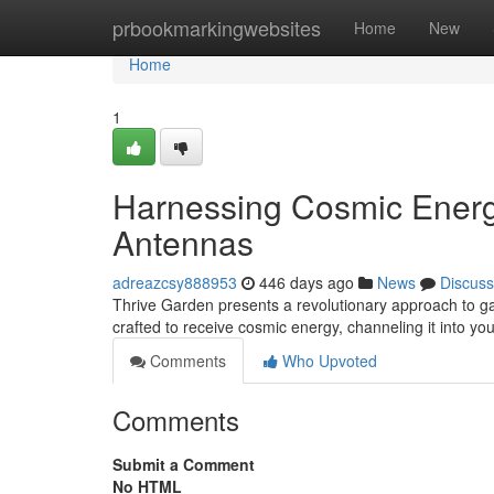
Home
prbookmarkingwebsites
Home
New
Home
1
Harnessing Cosmic Energy
Antennas
adreazcsy888953
446 days ago
News
Discuss
Thrive Garden presents a revolutionary approach to ga
crafted to receive cosmic energy, channeling it into yo
Comments
Who Upvoted
Comments
Submit a Comment
No HTML