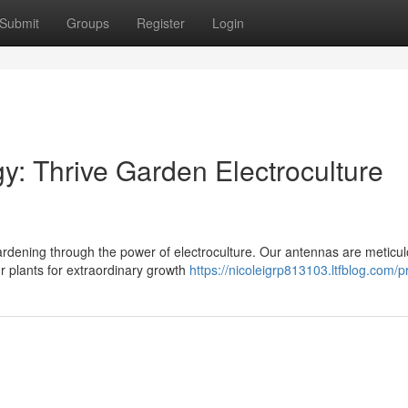
Submit
Groups
Register
Login
: Thrive Garden Electroculture
rdening through the power of electroculture. Our antennas are meticul
ur plants for extraordinary growth
https://nicoleigrp813103.ltfblog.com/pr