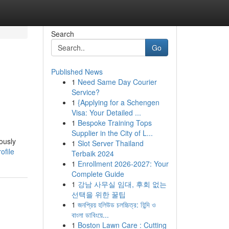
Search
Go
Published News
1
Need Same Day Courier
Service?
1
{Applying for a Schengen
Visa: Your Detailed ...
1
Bespoke Training Tops
Supplier in the City of L...
ously
1
Slot Server Thailand
ofile
Terbaik 2024
1
Enrollment 2026-2027: Your
Complete Guide
1
강남 사무실 임대, 후회 없는
선택을 위한 꿀팁
1
জনপ্রিয় হলিউড চলচ্চিত্র: হিন্দি ও
বাংলা ডাবিংয়ে...
1
Boston Lawn Care : Cutting