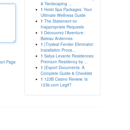
& Yardscaping ...
1
Hotel Spa Packages: Your
Ultimate Wellness Guide
1
The Statement on
Inappropriate Requests
1
Découvrez l'Aventure :
Bateau Ardennes
1
{Trydeal Fender Eliminator:
Installation Proce...
1
Satya Levante Residences:
Premium Residency by ...
ort Page
1
{Export Documents: A
Complete Guide & Checklist
1
123B Casino Review: Is
123b.com Legit?