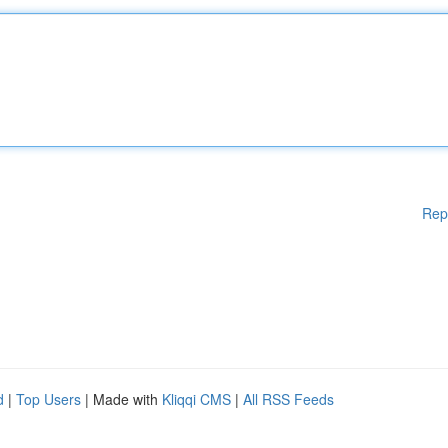
Rep
d
|
Top Users
| Made with
Kliqqi CMS
|
All RSS Feeds