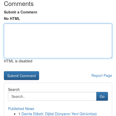
Comments
Submit a Comment
No HTML
HTML is disabled
Report Page
Search
Go
Published News
1
Damla Etiketi: Dijital Dünyanın Yeni Görüntüsü