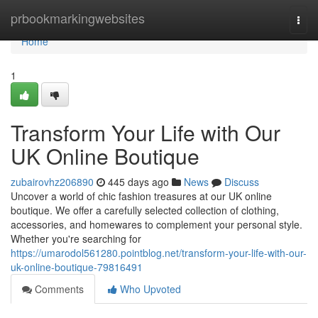
Home
prbookmarkingwebsites
Togg
navi
Home
1
Transform Your Life with Our
UK Online Boutique
zubairovhz206890
445 days ago
News
Discuss
Uncover a world of chic fashion treasures at our UK online
boutique. We offer a carefully selected collection of clothing,
accessories, and homewares to complement your personal style.
Whether you're searching for
https://umarodol561280.pointblog.net/transform-your-life-with-our-
uk-online-boutique-79816491
Comments
Who Upvoted