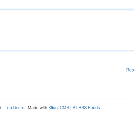
Rep
d
|
Top Users
| Made with
Kliqqi CMS
|
All RSS Feeds