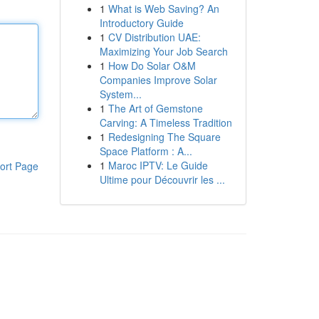
1
What is Web Saving? An
Introductory Guide
1
CV Distribution UAE:
Maximizing Your Job Search
1
How Do Solar O&M
Companies Improve Solar
System...
1
The Art of Gemstone
Carving: A Timeless Tradition
1
Redesigning The Square
Space Platform : A...
1
Maroc IPTV: Le Guide
ort Page
Ultime pour Découvrir les ...