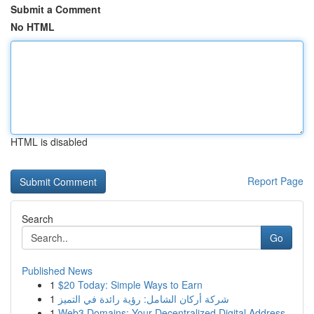
Submit a Comment
No HTML
HTML is disabled
Report Page
Search
Go
Published News
1
$20 Today: Simple Ways to Earn
1
شركة أركان الشامل: رؤية رائدة في التميز
1
Web3 Domains: Your Decentralized Digital Address