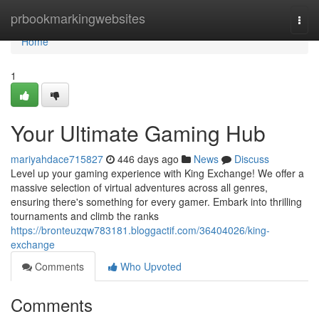
Home
prbookmarkingwebsites
Togg
navi
Home
1
Your Ultimate Gaming Hub
mariyahdace715827
446 days ago
News
Discuss
Level up your gaming experience with King Exchange! We offer a
massive selection of virtual adventures across all genres,
ensuring there's something for every gamer. Embark into thrilling
tournaments and climb the ranks
https://bronteuzqw783181.bloggactif.com/36404026/king-
exchange
Comments
Who Upvoted
Comments