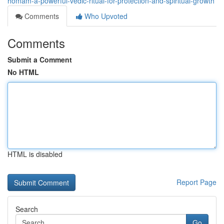
homam-a-powerful-vedic-ritual-for-protection-and-spiritual-growth
Comments
Who Upvoted
Comments
Submit a Comment
No HTML
HTML is disabled
Report Page
Search
Go