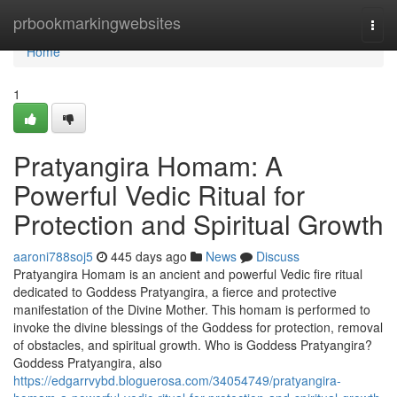
Home
prbookmarkingwebsites
Togg
navi
Home
1
Pratyangira Homam: A
Powerful Vedic Ritual for
Protection and Spiritual Growth
aaroni788soj5
445 days ago
News
Discuss
Pratyangira Homam is an ancient and powerful Vedic fire ritual
dedicated to Goddess Pratyangira, a fierce and protective
manifestation of the Divine Mother. This homam is performed to
invoke the divine blessings of the Goddess for protection, removal
of obstacles, and spiritual growth. Who is Goddess Pratyangira?
Goddess Pratyangira, also
https://edgarrvybd.bloguerosa.com/34054749/pratyangira-