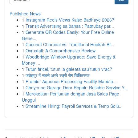
Published News
1
Instagram Reels Views Kaise Badhaye 2026?
1
Transit Advertising sa bansa : Patnubay par...
1
Generate QR Codes Easily: Your Free Online
Gene...
1
Coconut Charcoal vs. Traditional Hookah Br...
1
Ovruxtali: A Comprehensive Review
1
Woodbridge Window Upgrade: Save Energy &
Money ...
1
Tutun firicel, tutun la galeata sau tutun vrac?
1
फतेहपुर में सबसे अच्छे स्त्री रोग चिकित्सक
1
Premier Aqueous Processing Facility Manufa...
1
Cheyenne Garage Door Repair: Reliable Service Y...
1
Meroketkan Penjualan dengan Jasa Sales Page
Unggul
1
Streamline Hiring: Payroll Services & Temp Solu...