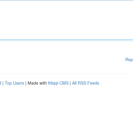
Rep
d
|
Top Users
| Made with
Kliqqi CMS
|
All RSS Feeds