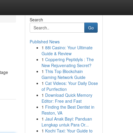
Search
Go
Published News
1
88i Casino: Your Ultimate
Guide & Review
1
Coppering Peptidyls : The
New Rejuvenating Secret?
1
This Top Blockchain
stage
Gaming Network Guide
1
Cat Videos: Your Daily Dose
of Purrfection
1
Download Quick Memory
Editor: Free and Fast
1
Finding the Best Dentist in
Reston, VA
1
Jaul Anak Bayi: Panduan
Lengkap untuk Para Or...
1
Kochi Taxi: Your Guide to