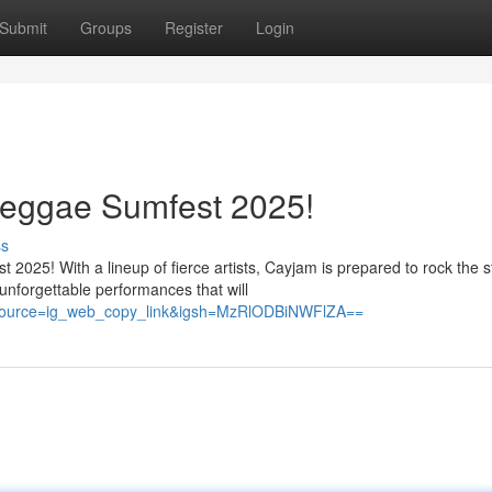
Submit
Groups
Register
Login
eggae Sumfest 2025!
ss
2025! With a lineup of fierce artists, Cayjam is prepared to rock the 
nforgettable performances that will
_source=ig_web_copy_link&igsh=MzRlODBiNWFlZA==