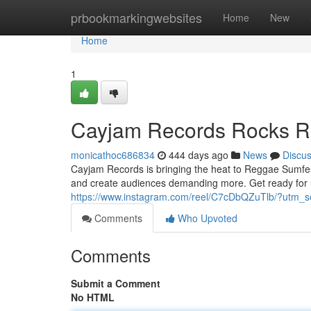
Home
prbookmarkingwebsites
Home
New
Home
1
Cayjam Records Rocks R
monicathoc686834
444 days ago
News
Discu
Cayjam Records is bringing the heat to Reggae Sumfest 
and create audiences demanding more. Get ready for u
https://www.instagram.com/reel/C7cDbQZuTlb/?utm
Comments
Who Upvoted
Comments
Submit a Comment
No HTML