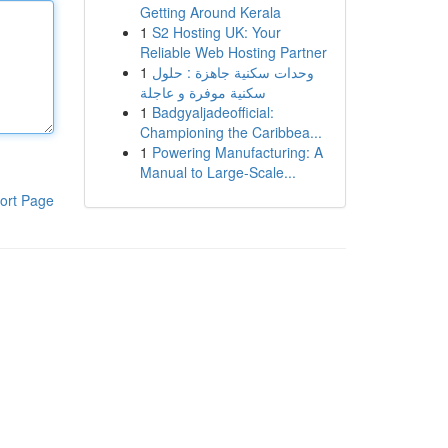
Getting Around Kerala
1
S2 Hosting UK: Your
Reliable Web Hosting Partner
1
وحدات سكنية جاهزة : حلول
سكنية موفرة و عاجلة
1
Badgyaljadeofficial:
Championing the Caribbea...
1
Powering Manufacturing: A
Manual to Large-Scale...
ort Page