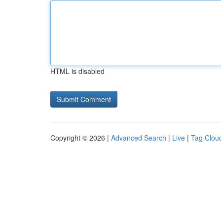
HTML is disabled
Copyright © 2026 |
Advanced Search
|
Live
|
Tag Clou