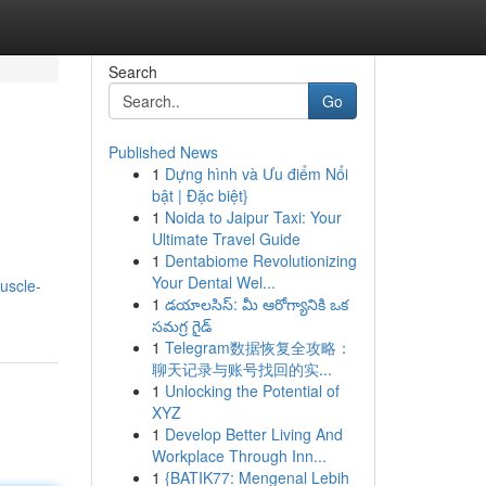
Search
Go
Published News
1
Dựng hình và Ưu điểm Nổi
bật | Đặc biệt}
1
Noida to Jaipur Taxi: Your
Ultimate Travel Guide
1
Dentabiome Revolutionizing
Your Dental Wel...
uscle-
1
డయాలసిస్: మీ ఆరోగ్యానికి ఒక
సమగ్ర గైడ్
1
Telegram数据恢复全攻略：
聊天记录与账号找回的实...
1
Unlocking the Potential of
XYZ
1
Develop Better Living And
Workplace Through Inn...
1
{BATIK77: Mengenal Lebih