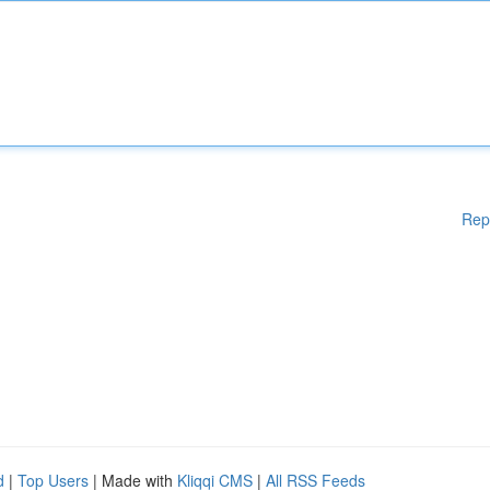
Rep
d
|
Top Users
| Made with
Kliqqi CMS
|
All RSS Feeds