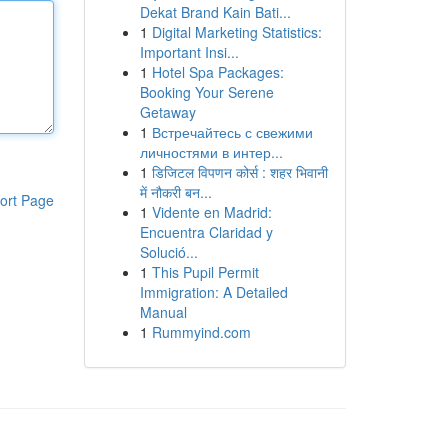
Dekat Brand Kain Bati...
1
Digital Marketing Statistics:
Important Insi...
1
Hotel Spa Packages:
Booking Your Serene
Getaway
1
Встречайтесь с свежими
личностями в интер...
1
डिजिटल विपणन कोर्स : शहर भिवानी
में नौकरी बन...
ort Page
1
Vidente en Madrid:
Encuentra Claridad y
Solució...
1
This Pupil Permit
Immigration: A Detailed
Manual
1
Rummyind.com