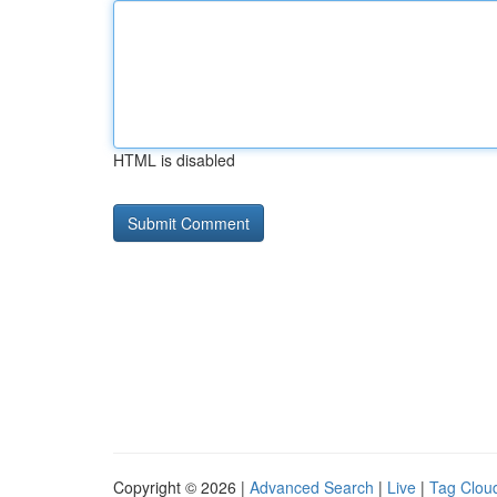
HTML is disabled
Copyright © 2026 |
Advanced Search
|
Live
|
Tag Clou