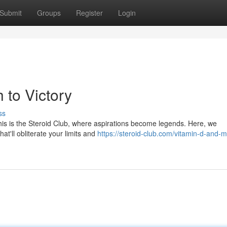
Submit
Groups
Register
Login
 to Victory
ss
. This is the Steroid Club, where aspirations become legends. Here, we
at'll obliterate your limits and
https://steroid-club.com/vitamin-d-and-m