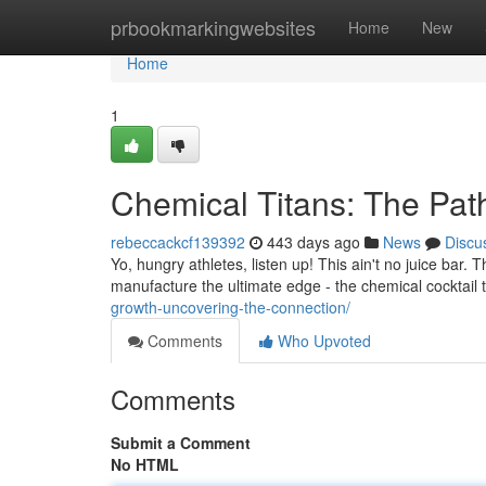
Home
prbookmarkingwebsites
Home
New
Home
1
Chemical Titans: The Path
rebeccackcf139392
443 days ago
News
Discu
Yo, hungry athletes, listen up! This ain't no juice bar
manufacture the ultimate edge - the chemical cocktail th
growth-uncovering-the-connection/
Comments
Who Upvoted
Comments
Submit a Comment
No HTML