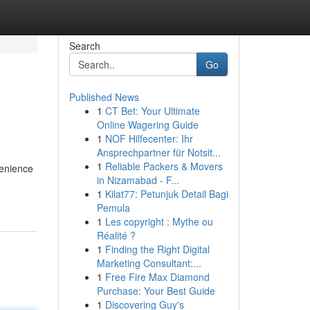
Search
Go
Published News
1
CT Bet: Your Ultimate
Online Wagering Guide
1
NOF Hilfecenter: Ihr
Ansprechpartner für Notsit...
1
Reliable Packers & Movers
venience
in Nizamabad - F...
1
Kilat77: Petunjuk Detail Bagi
Pemula
1
Les copyright : Mythe ou
Réalité ?
1
Finding the Right Digital
Marketing Consultant:...
1
Free Fire Max Diamond
Purchase: Your Best Guide
1
Discovering Guy's