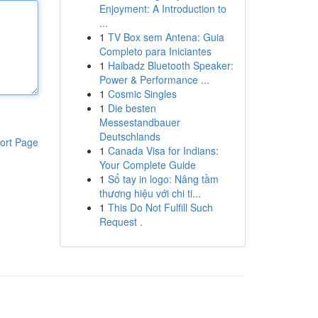
Enjoyment: A Introduction to
...
1
TV Box sem Antena: Guia
Completo para Iniciantes
1
Haibadz Bluetooth Speaker:
Power & Performance ...
1
Cosmic Singles
1
Die besten
Messestandbauer
Deutschlands
ort Page
1
Canada Visa for Indians:
Your Complete Guide
1
Sổ tay in logo: Nâng tầm
thương hiệu với chi ti...
1
This Do Not Fulfill Such
Request .