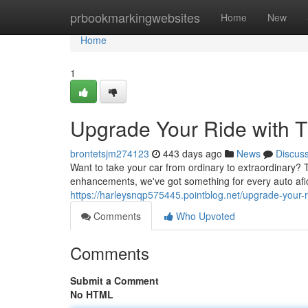
Home
prbookmarkingwebsites
Home
New
Home
1
Upgrade Your Ride with 
brontetsjm274123
443 days ago
News
Discus
Want to take your car from ordinary to extraordinary
enhancements, we've got something for every auto af
https://harleysnqp575445.pointblog.net/upgrade-your
Comments
Who Upvoted
Comments
Submit a Comment
No HTML