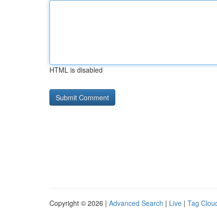
HTML is disabled
Copyright © 2026 |
Advanced Search
|
Live
|
Tag Clou