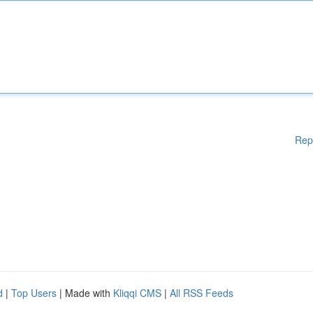
Rep
d
|
Top Users
| Made with
Kliqqi CMS
|
All RSS Feeds