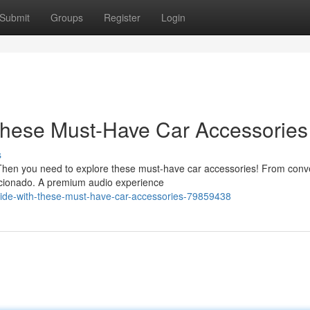
Submit
Groups
Register
Login
These Must-Have Car Accessories
s
? Then you need to explore these must-have car accessories! From con
icionado. A premium audio experience
-ride-with-these-must-have-car-accessories-79859438