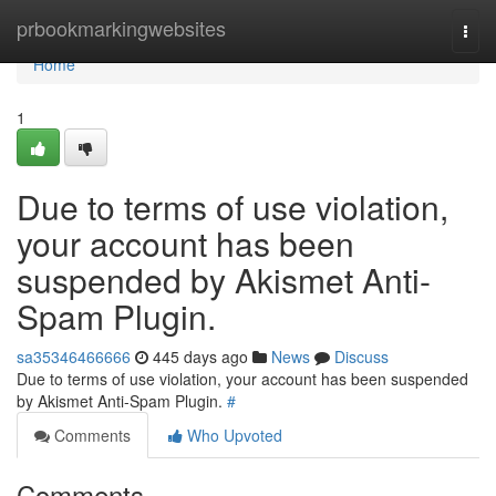
Home
prbookmarkingwebsites
Togg
navi
Home
1
Due to terms of use violation,
your account has been
suspended by Akismet Anti-
Spam Plugin.
sa35346466666
445 days ago
News
Discuss
Due to terms of use violation, your account has been suspended
by Akismet Anti-Spam Plugin.
#
Comments
Who Upvoted
Comments