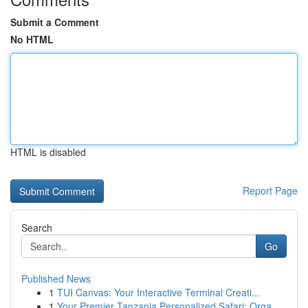
Submit a Comment
No HTML
HTML is disabled
Report Page
Search
Go
Published News
1
TUI Canvas: Your Interactive Terminal Creati...
1
Your Premier Tanzania Personalized Safari: Orga...