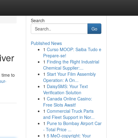
Search
Go
Published News
1
Curso MOOP: Saiba Tudo e
iver
Prepare-se!
1
Finding the Right Industrial
Chemical Supplier:...
1
Start Your Film Assembly
 time to
Operation: A On...
our-
1
DaisySMS: Your Text
Verification Solution
1
Canada Online Casino:
Free Slots Await!
1
Commercial Truck Parts
and Fleet Support in Nor...
1
Pune to Bombay Airport Car
- Total Price ...
1
5 MeO-copyright: Your