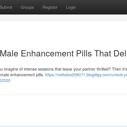
Submit
Groups
Register
Login
 Male Enhancement Pills That Del
imagine of intense sessions that leave your partner thrilled? Then it's
y male enhancement pills.
https://nellvdxs258071.blogdigy.com/unlock-y
953320