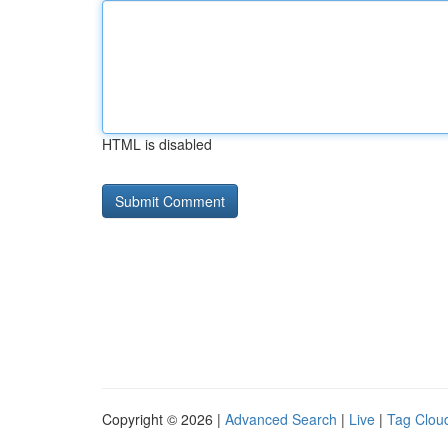
HTML is disabled
Copyright © 2026 |
Advanced Search
|
Live
|
Tag Clou