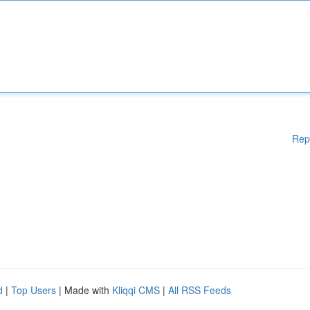
Rep
d
|
Top Users
| Made with
Kliqqi CMS
|
All RSS Feeds