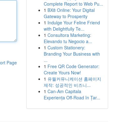
Complete Report to Web Pu...
1
BX8 Online: Your Digital
Gateway to Prosperity
1
Indulge Your Feline Friend
with Delightfully Te...
1
Consultora Marketing:
Elevando tu Negocio a...
1
Custom Stationery:
Branding Your Business with
...
ort Page
1
Free QR Code Generator:
Create Yours Now!
1
유월커뮤니케이션 홈페이지
제작: 성공적인 비즈니...
1
Can-Am Capitala
Experiența Off-Road în Țar...