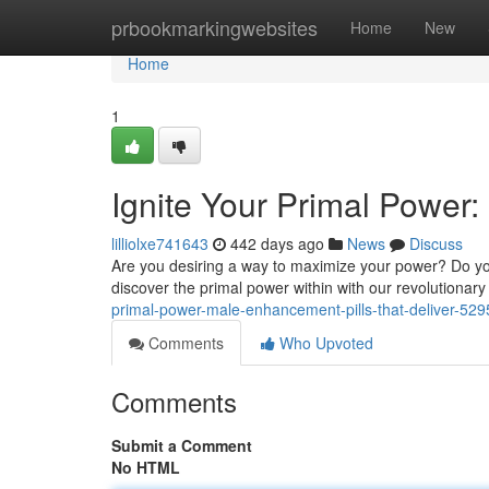
Home
prbookmarkingwebsites
Home
New
Home
1
Ignite Your Primal Power:
lilliolxe741643
442 days ago
News
Discuss
Are you desiring a way to maximize your power? Do you 
discover the primal power within with our revolutionar
primal-power-male-enhancement-pills-that-deliver-52
Comments
Who Upvoted
Comments
Submit a Comment
No HTML