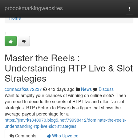
Home
prbookmarkingwebsites
Togg
navi
Home
1
Master the Reels :
Understanding RTP Live & Slot
Strategies
cormacafks072237
443 days ago
News
Discuss
Want to amplify your chances of winning on online slots? Then
you need to decode the secrets of RTP Live and effective slot
strategies. RTP (Return to Player) is a figure that shows the
average payout percentage for a
https://jimvrks840970.blog5.net/79998412/dominate-the-reels-
understanding-rtp-live-slot-strategies
Comments
Who Upvoted