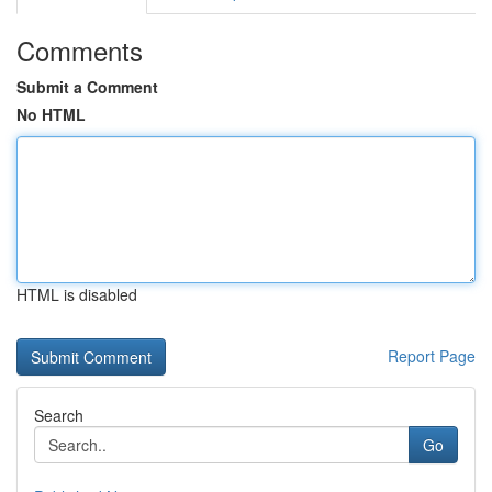
Comments
Submit a Comment
No HTML
HTML is disabled
Report Page
Search
Go