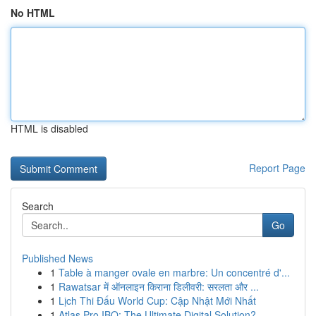
No HTML
HTML is disabled
Report Page
Search
Go
Published News
1
Table à manger ovale en marbre: Un concentré d'...
1
Rawatsar में ऑनलाइन किराना डिलीवरी: सरलता और ...
1
Lịch Thi Đấu World Cup: Cập Nhật Mới Nhất
1
Atlas Pro IBO: The Ultimate Digital Solution?