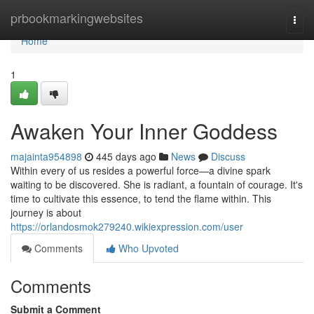
Home
prbookmarkingwebsites
Togg
navi
Home
1
Awaken Your Inner Goddess
majainta954898
445 days ago
News
Discuss
Within every of us resides a powerful force—a divine spark
waiting to be discovered. She is radiant, a fountain of courage. It's
time to cultivate this essence, to tend the flame within. This
journey is about
https://orlandosmok279240.wikiexpression.com/user
Comments
Who Upvoted
Comments
Submit a Comment