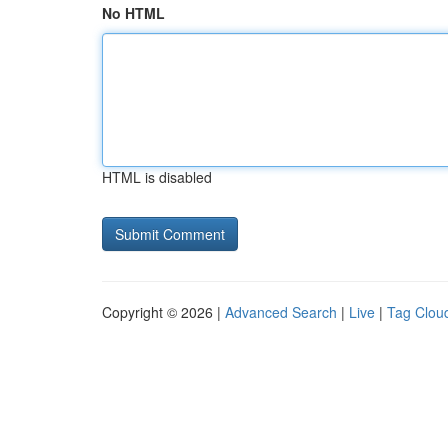
No HTML
HTML is disabled
Copyright © 2026 |
Advanced Search
|
Live
|
Tag Clou