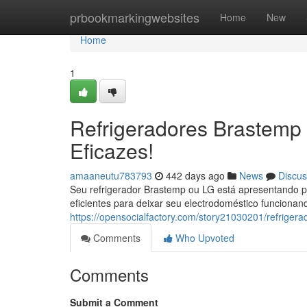
Home
prbookmarkingwebsites
Home
New
Home
1
Refrigeradores Brastemp 
Eficazes!
amaaneutu783793
442 days ago
News
Discus
Seu refrigerador Brastemp ou LG está apresentando p
eficientes para deixar seu electrodoméstico funcion
https://opensocialfactory.com/story21030201/refrigera
Comments
Who Upvoted
Comments
Submit a Comment