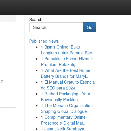
Search
Go
Published News
1
Bisnis Online: Buku
Lengkap untuk Pemula Baru
1
Pamukkale Escort Hizmet :
Premium Refakatç...
1
What Are the Best Home
Battery Brands for Maryl...
 e
1
El Manual Gratuito Esencial
de SEO para 2024
1
Rathod Packaging : Your
Bowenpally Packing ...
1
The Monaco Organisation
Shaping Global Dialogue
1
Complimentary Online
Presence & Digital Mar...
1
Jasa Listrik Surabaya :