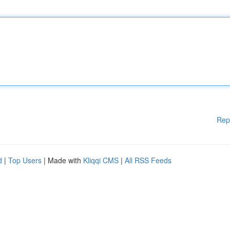
Rep
d
|
Top Users
| Made with
Kliqqi CMS
|
All RSS Feeds