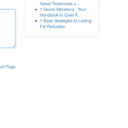
Solusi Terpercaya u...
1
Secret Vibrations : Your
Handbook to Quiet P...
1
Basic Strategies to Lasting
Fat Reduction
ort Page