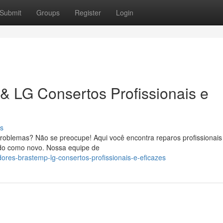
Submit
Groups
Register
Login
& LG Consertos Profissionais e
s
roblemas? Não se preocupe! Aqui você encontra reparos profissionais
ando como novo. Nossa equipe de
dores-brastemp-lg-consertos-profissionais-e-eficazes