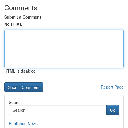
Comments
Submit a Comment
No HTML
HTML is disabled
Report Page
Search
Go
Published News