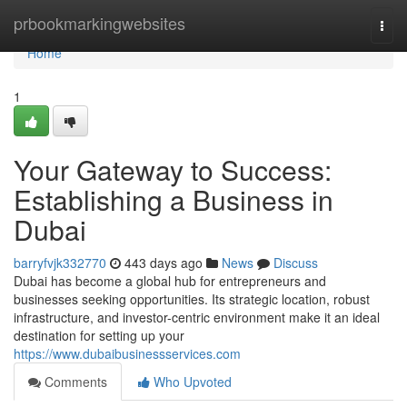
Home
prbookmarkingwebsites
Togg
navi
Home
1
Your Gateway to Success:
Establishing a Business in
Dubai
barryfvjk332770
443 days ago
News
Discuss
Dubai has become a global hub for entrepreneurs and
businesses seeking opportunities. Its strategic location, robust
infrastructure, and investor-centric environment make it an ideal
destination for setting up your
https://www.dubaibusinessservices.com
Comments
Who Upvoted