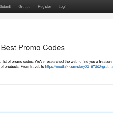
Submit
Groups
Register
Login
: Best Promo Codes
 list of promo codes. We've researched the web to find you a treasure 
of products. From travel, to
https://mediajx.com/story23197802/grab-