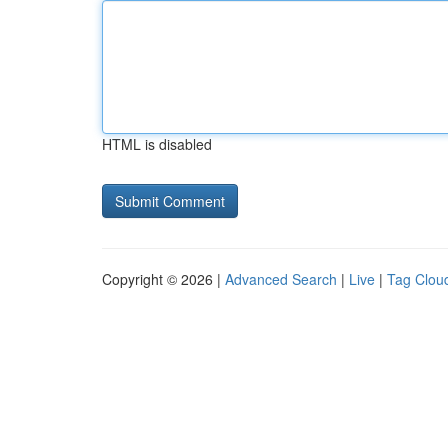
HTML is disabled
Copyright © 2026 |
Advanced Search
|
Live
|
Tag Clou