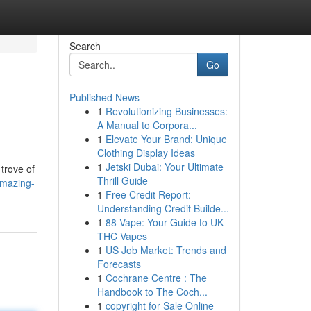
Search
Go
Published News
1
Revolutionizing Businesses:
A Manual to Corpora...
1
Elevate Your Brand: Unique
Clothing Display Ideas
1
Jetski Dubai: Your Ultimate
trove of
Thrill Guide
amazing-
1
Free Credit Report:
Understanding Credit Builde...
1
88 Vape: Your Guide to UK
THC Vapes
1
US Job Market: Trends and
Forecasts
1
Cochrane Centre : The
Handbook to The Coch...
1
copyright for Sale Online