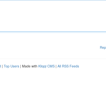
Rep
d
|
Top Users
| Made with
Kliqqi CMS
|
All RSS Feeds