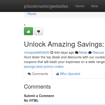
Home
prbookmarkingwebsites
Home
New
Home
1
Unlock Amazing Savings
minayads954630
444 days ago
News
Discuss
Hunt down the top deals and discounts with our curated
coupons that will slash your expenses on a wide range 
savings-best-promo-codes
Comments
Who Upvoted
Comments
Submit a Comment
No HTML