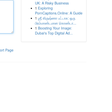
UK: A Risky Business
1
Exploring
PornCaptions.Online: A Guide
1
ஶ்ரீ கிருஷ்ணா பட்டாசு: ஒரு
பிரம்மாண்டமான கொண்டா...
1
Boosting Your Image:
Dubai's Top Digital Ad...
ort Page