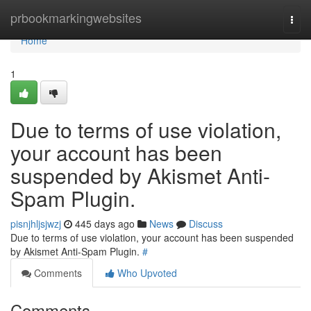
Home
prbookmarkingwebsites
Togg
navi
Home
1
Due to terms of use violation,
your account has been
suspended by Akismet Anti-
Spam Plugin.
pisnjhljsjwzj
445 days ago
News
Discuss
Due to terms of use violation, your account has been suspended
by Akismet Anti-Spam Plugin.
#
Comments
Who Upvoted
Comments