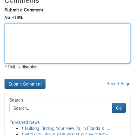
Submit a Comment
No HTML
HTML is disabled
Report Page
Search
Go
Published News
1
Bulldog Finding Your New Pal in Florida & I...
1
클린시계, 인테리어의 숨겨진 감각을 더하다