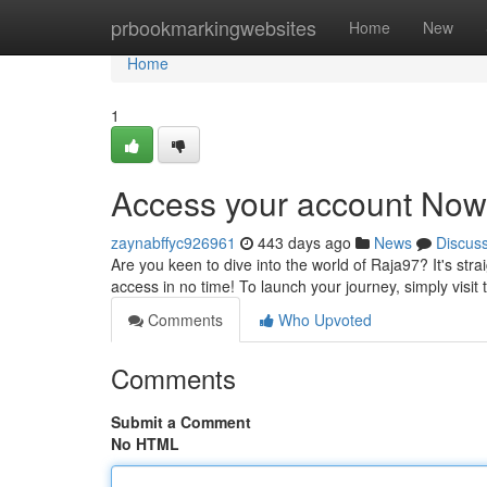
Home
prbookmarkingwebsites
Home
New
Home
1
Access your account Now
zaynabffyc926961
443 days ago
News
Discus
Are you keen to dive into the world of Raja97? It's stra
access in no time! To launch your journey, simply visit
Comments
Who Upvoted
Comments
Submit a Comment
No HTML