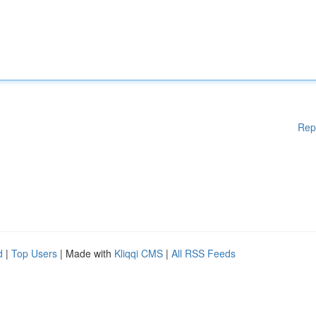
Rep
d
|
Top Users
| Made with
Kliqqi CMS
|
All RSS Feeds