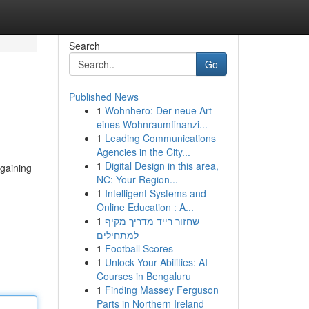
Search
Go
Published News
1
Wohnhero: Der neue Art
eines Wohnraumfinanzi...
1
Leading Communications
Agencies in the City...
1
Digital Design in this area,
 gaining
NC: Your Region...
1
Intelligent Systems and
Online Education : A...
1
שחזור רייד מדריך מקיף
למתחילים
1
Football Scores
1
Unlock Your Abilities: AI
Courses in Bengaluru
1
Finding Massey Ferguson
Parts in Northern Ireland