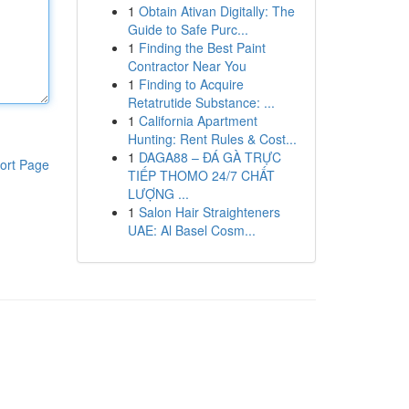
1
Obtain Ativan Digitally: The
Guide to Safe Purc...
1
Finding the Best Paint
Contractor Near You
1
Finding to Acquire
Retatrutide Substance: ...
1
California Apartment
Hunting: Rent Rules & Cost...
1
DAGA88 – ĐÁ GÀ TRỰC
ort Page
TIẾP THOMO 24/7 CHẤT
LƯỢNG ...
1
Salon Hair Straighteners
UAE: Al Basel Cosm...