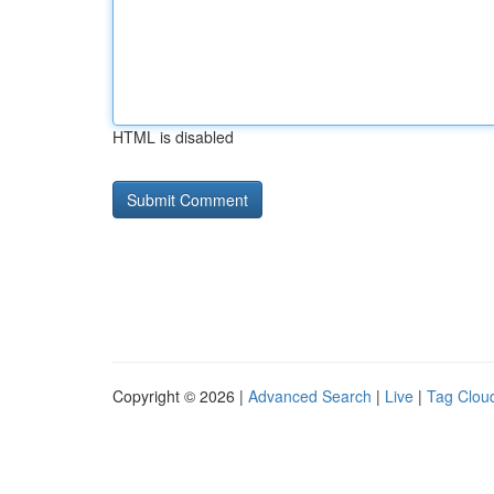
HTML is disabled
Copyright © 2026 |
Advanced Search
|
Live
|
Tag Clou