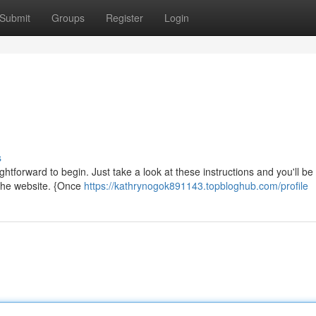
Submit
Groups
Register
Login
s
ightforward to begin. Just take a look at these instructions and you'll be
 the website. {Once
https://kathrynogok891143.topbloghub.com/profile